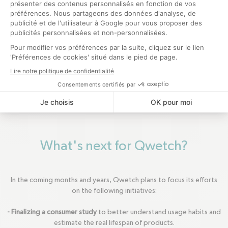
What's next for Qwetch?
In the coming months and years, Qwetch plans to focus its efforts
on the following initiatives:
- Finalizing a consumer study
to better understand usage habits and
estimate the real lifespan of products.