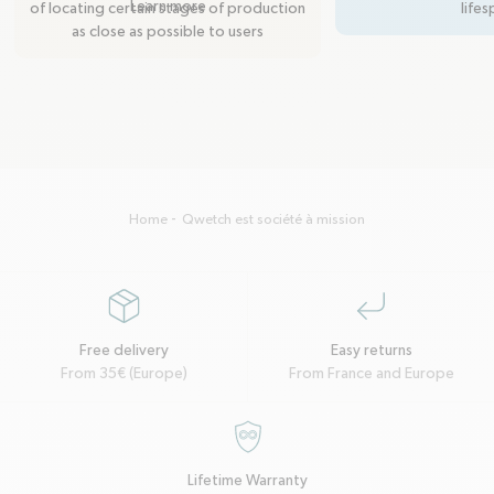
Learn more
of locating certain stages of production
lifes
as close as possible to users
Home
Qwetch est société à mission
package
corner-down-left
Free delivery
Easy returns
From 35€ (Europe)
From France and Europe
garantie-a-vie
Lifetime Warranty