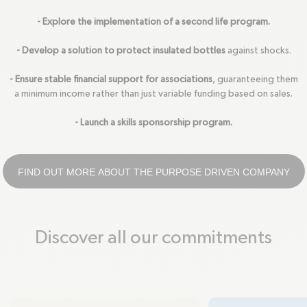
- Explore the implementation of a second life program.
- Develop a solution to protect insulated bottles
against shocks.
- Ensure stable financial support for associations
, guaranteeing them
a minimum income rather than just variable funding based on sales.
- Launch a skills sponsorship program.
FIND OUT MORE ABOUT THE PURPOSE DRIVEN COMPANY
Discover all our commitments