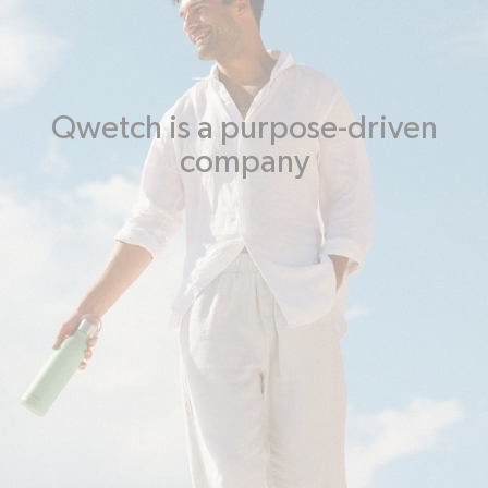
Qwetch is a purpose-driven
company
Taking care of people and the
planet
This mission is based on 5 pillars of environmental and social
commitment enshrined in its legal statutes:
Manufacturing,