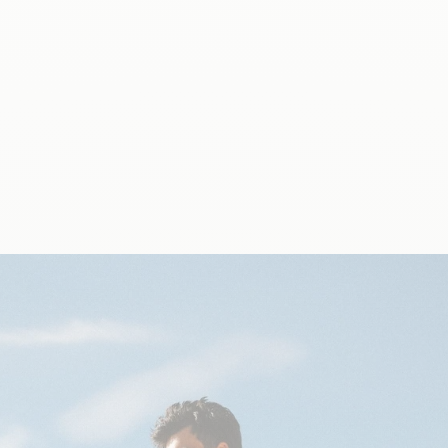
As a purpose-driven company, Qwetch is dedicated to
inspire healthy and sustainable hydration.