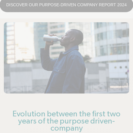
DISCOVER OUR PURPOSE-DRIVEN COMPANY REPORT 2024
Evolution between the first two
years of the purpose driven-
company