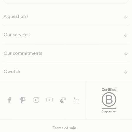
A question?
arrow-down
Our services
arrow-down
Our commitments
arrow-down
Qwetch
arrow-down
Facebook
Pinterest
Instagram
YouTube
TikTok
TODO
Terms of sale