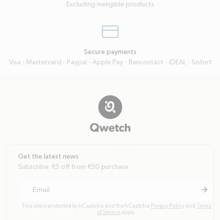
Excluding ineligible products
credit-card
Secure payments
Visa - Mastercard - Paypal - Apple Pay - Bancontact - iDEAL - Sofort
Get the latest news
Subscribe: €5 off from €50 purchase
arrow-r
Subscri
This site is protected by hCaptcha and the hCaptcha
Privacy Policy
and
Terms
of Service
apply.