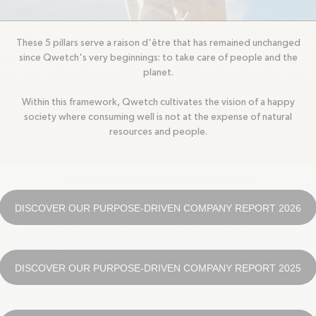
Circularity, Climate, Solidarity and Movement.
These 5 pillars serve a raison d'être that has remained unchanged
since Qwetch's very beginnings: to take care of people and the
planet.
Within this framework, Qwetch cultivates the vision of a happy
society where consuming well is not at the expense of natural
resources and people.
DISCOVER OUR PURPOSE-DRIVEN COMPANY REPORT 2026
DISCOVER OUR PURPOSE-DRIVEN COMPANY REPORT 2025