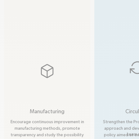
box
Manufacturing
Circul
Encourage continuous improvement in
Strengthen the Pr
manufacturing methods, promote
approach and deve
Learn
transparency and study the possibility
policy aimed at e