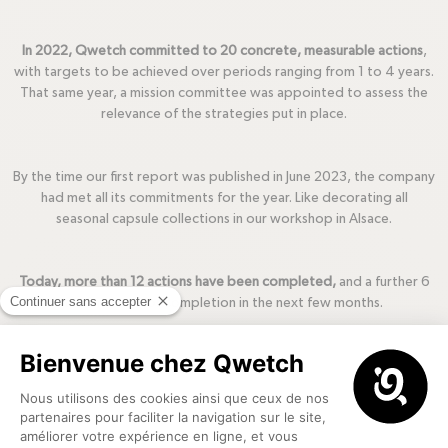
In 2022, Qwetch committed to 20 concrete, measurable actions
,
with targets to be achieved over periods ranging from 1 to 4 years.
That same year, a mission committee was appointed to assess the
relevance of the strategies put in place.
By the time our first report was published in June 2023, the company
had met all its commitments for the year. Like decorating all
seasonal capsule collections in our workshop in Alsace.
Today, more than 12 actions have been completed,
and a further 6
are on track for completion in the next few months.